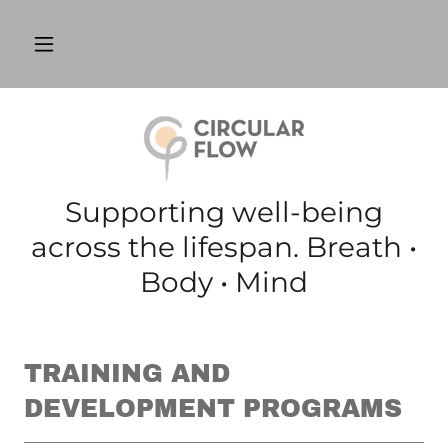
Supporting well-being
across the lifespan. Breath •
Body • Mind
TRAINING AND
DEVELOPMENT PROGRAMS