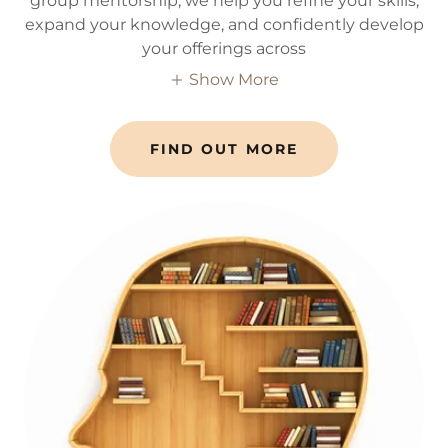
group mentorship, we help you refine your skills,
expand your knowledge, and confidently develop
your offerings across
Show More
FIND OUT MORE