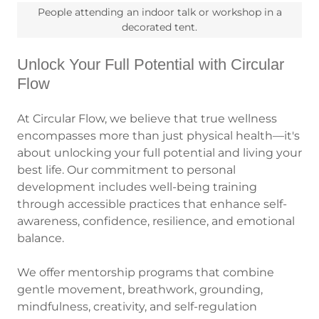
People attending an indoor talk or workshop in a
decorated tent.
Unlock Your Full Potential with Circular
Flow
At Circular Flow, we believe that true wellness
encompasses more than just physical health—it's
about unlocking your full potential and living your
best life. Our commitment to personal
development includes well-being training
through accessible practices that enhance self-
awareness, confidence, resilience, and emotional
balance.
We offer mentorship programs that combine
gentle movement, breathwork, grounding,
mindfulness, creativity, and self-regulation