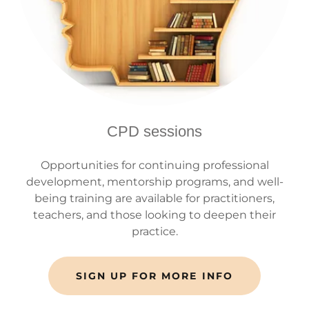
CPD sessions
Opportunities for continuing professional
development, mentorship programs, and well-
being training are available for practitioners,
teachers, and those looking to deepen their
practice.
SIGN UP FOR MORE INFO