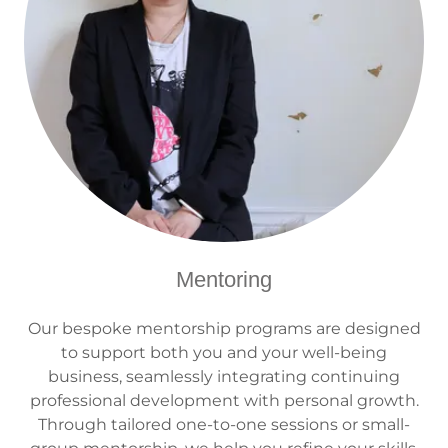
Mentoring
Our bespoke mentorship programs are designed
to support both you and your well-being
business, seamlessly integrating continuing
professional development with personal growth.
Through tailored one-to-one sessions or small-