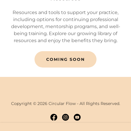
Resources and tools to support your practice,
including options for continuing professional
development, mentorship programs, and well-
being training. Explore our growing library of
resources and enjoy the benefits they bring.
COMING SOON
Copyright © 2026 Circular Flow - All Rights Reserved.