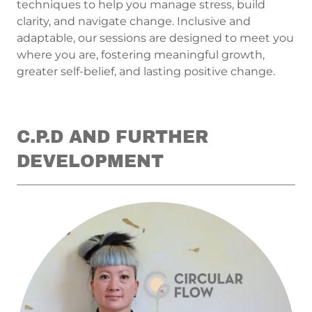
techniques to help you manage stress, build
clarity, and navigate change. Inclusive and
adaptable, our sessions are designed to meet you
where you are, fostering meaningful growth,
greater self-belief, and lasting positive change.
C.P.D AND FURTHER
DEVELOPMENT