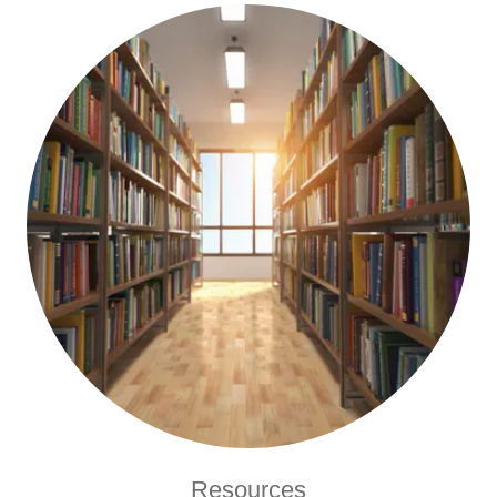
Resources